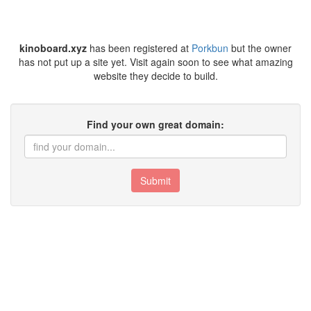
kinoboard.xyz
has been registered at
Porkbun
but the owner
has not put up a site yet. Visit again soon to see what amazing
website they decide to build.
Find your own great domain:
Submit