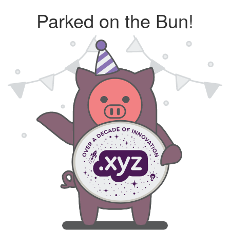
Parked on the Bun!